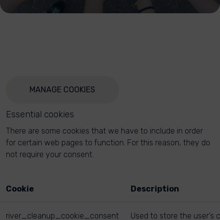
MANAGE COOKIES
Essential cookies
There are some cookies that we have to include in order
for certain web pages to function. For this reason, they do
not require your consent.
Cookie
Description
river_cleanup_cookie_consent
Used to store the user's 