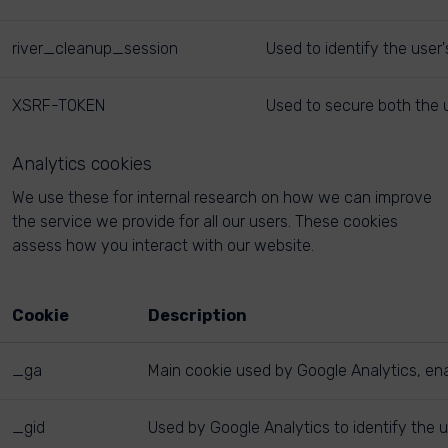
river_cleanup_session
Used to identify the user
XSRF-TOKEN
Used to secure both the u
Analytics cookies
We use these for internal research on how we can improve
the service we provide for all our users. These cookies
assess how you interact with our website.
Cookie
Description
_ga
Main cookie used by Google Analytics, enab
_gid
Used by Google Analytics to identify the u